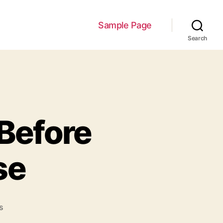
Sample Page
Search
 Before
se
on
s
3