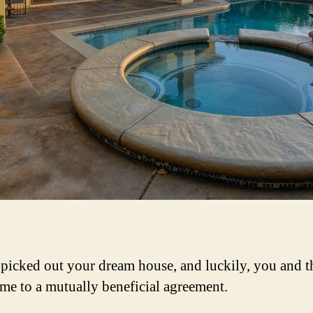
picked out your dream house, and luckily, you and th
me to a mutually beneficial agreement.