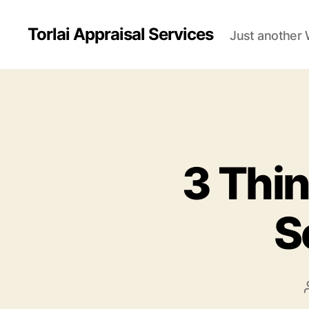
Torlai Appraisal Services
Just another 
3 Thin
S