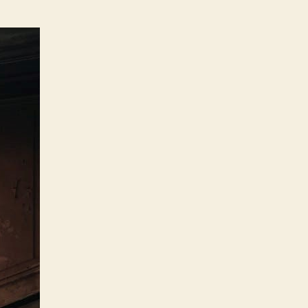
Things
to
Consider
Before
Selling
Your
House