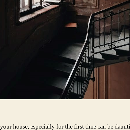
 your house, especially for the first time can be daun