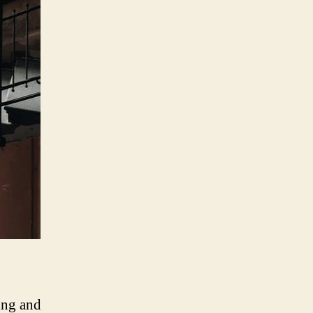
ting and