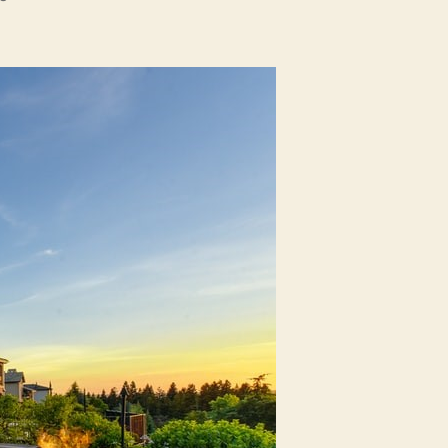
How
Home
Appraisals
Work