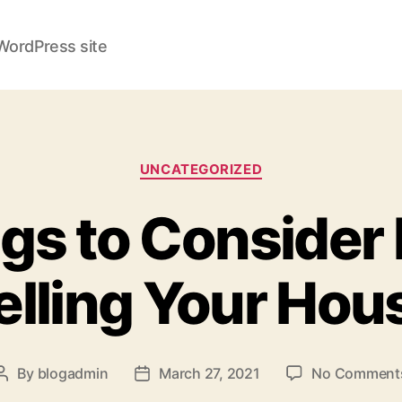
WordPress site
Categories
UNCATEGORIZED
gs to Consider
elling Your Hou
By
blogadmin
March 27, 2021
No Comment
Post
Post
author
date