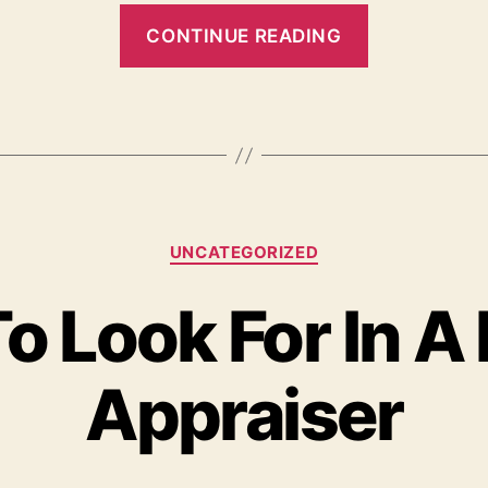
“How
CONTINUE READING
Home
Appraisals
Work”
Categories
UNCATEGORIZED
o Look For In A
Appraiser