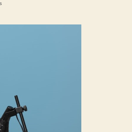
on
s
Things
To
Look
For
In
A
Property
Appraiser