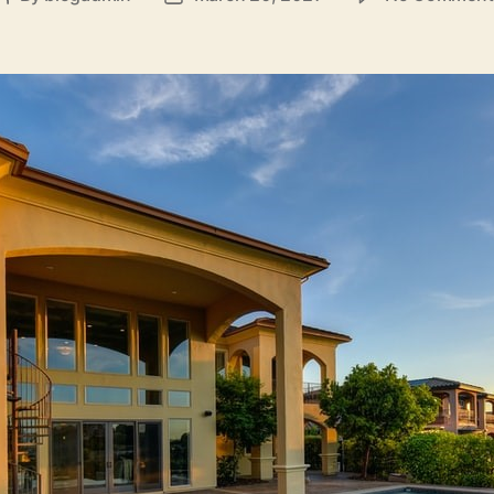
author
date