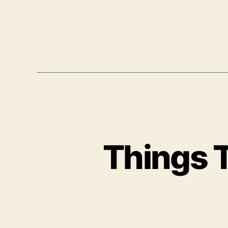
Things T