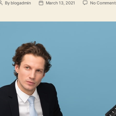
By
blogadmin
March 13, 2021
No Comment
Post
Post
author
date