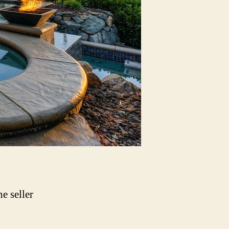
e seller