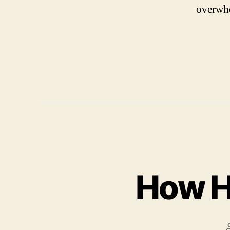
overwh
How H