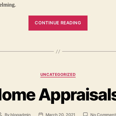
elming.
“3
CONTINUE READING
Things
to
Consider
Before
Selling
Your
Categories
House”
UNCATEGORIZED
ome Appraisal
By
blogadmin
March 20, 2021
No Comment
Post
Post