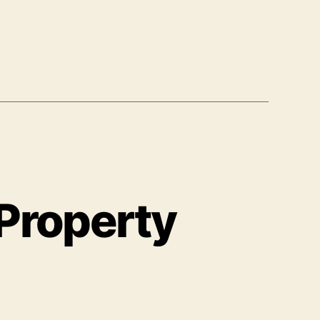
 Property