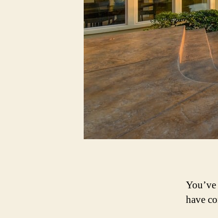
You’ve 
have co