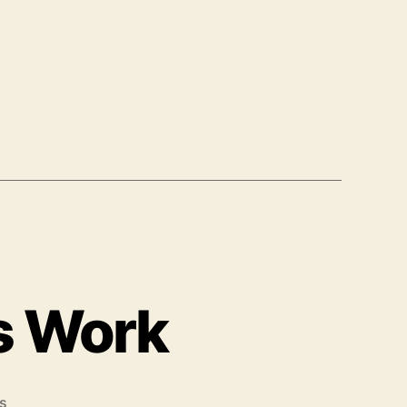
s Work
on
s