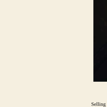
Selling