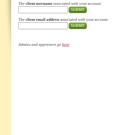
The
client username
associated with your account:
The
client email address
associated with your account:
Admins and appraisers go
here
.