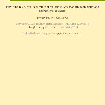
Providing residential real estate appraisals in San Joaquin, Stanislaus, and
Sacramento counties.
Privacy Policy
|
Contact Us
Copyright ©2026 Torlai Appraisal Services | All Rights Reserved |
Livo@torlaiappraisal.com
| 1-209-466-1333
ValuedWebsites.com provides
appraiser web software
.