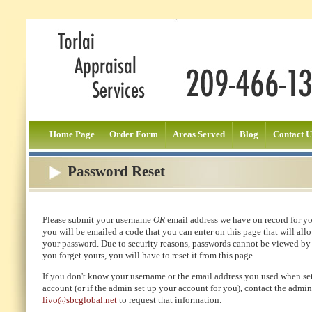
Home Page
Order Form
Areas Served
Blog
Contact U
Password Reset
Please submit your username
OR
email address we have on record for y
you will be emailed a code that you can enter on this page that will allo
your password. Due to security reasons, passwords cannot be viewed by
you forget yours, you will have to reset it from this page.
If you don't know your username or the email address you used when se
account (or if the admin set up your account for you), contact the admin
livo@sbcglobal.net
to request that information.